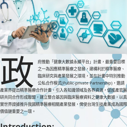
政
府推動「健康大數據永續平台」計畫，最重要目標
之一為因應精準醫療之發展，建構利於精準醫療、
臨床研究與產業發展之環境，並在計畫中特別推動
公私合作模式(Public-private Partnership)，邀請
產業界提出精準醫療合作計畫，引入各知識領域及各界資源，促成產官醫
研共同合作形成聯盟，建立整合基因與臨床醫療資料之健康大數據，以真
實世界證據推升我國精準醫療相關產業發展，俾使台灣生技產業成為國際
價值鏈重要之一環。
Introduction: