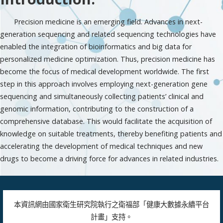
Precision medicine is an emerging field. Advances in next-
generation sequencing and related sequencing technologies have
enabled the integration of bioinformatics and big data for
personalized medicine optimization. Thus, precision medicine has
become the focus of medical development worldwide. The first
step in this approach involves employing next-generation gene
sequencing and simultaneously collecting patients’ clinical and
genomic information, contributing to the construction of a
comprehensive database. This would facilitate the acquisition of
knowledge on suitable treatments, thereby benefiting patients and
accelerating the development of medical techniques and new
drugs to become a driving force for advances in related industries.
本資訊網由國家衛生研究院執行之衛福部「健康大數據永續平台
計畫」支持。