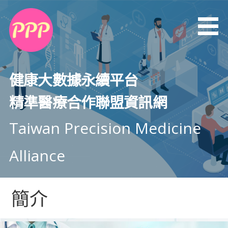
健康大數據永續平台
精準醫療合作聯盟資訊網
Taiwan Precision Medicine
Alliance
簡介